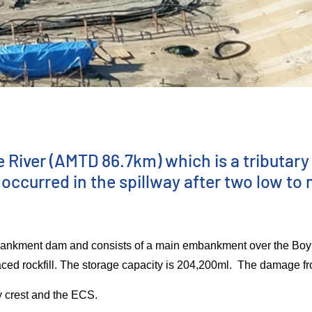
iver (AMTD 86.7km) which is a tributary 
ccurred in the spillway after two low to 
mbankment dam and consists of a main embankment over the Bo
ced rockfill. The storage capacity is 204,200ml. The damage f
y crest and the ECS.