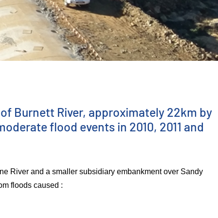
of Burnett River, approximately 22km by
moderate flood events in 2010, 2011 and
yne River and a smaller subsidiary embankment over Sandy
rom floods caused :