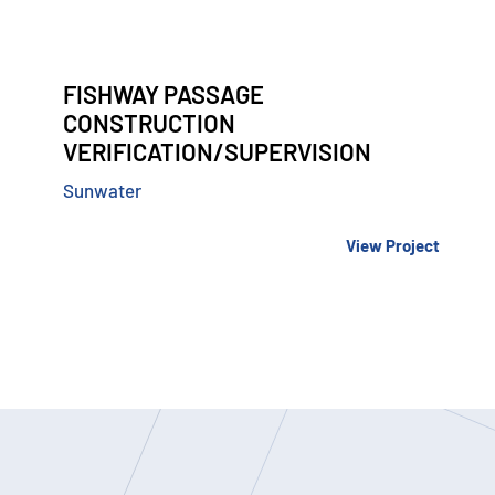
FISHWAY PASSAGE
CONSTRUCTION
VERIFICATION/SUPERVISION
Sunwater
View Project