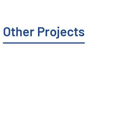
Other Projects