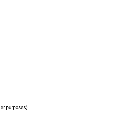
der purposes).