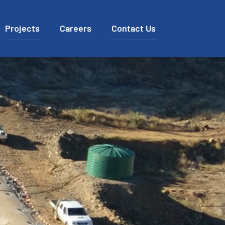
Projects
Careers
Contact Us