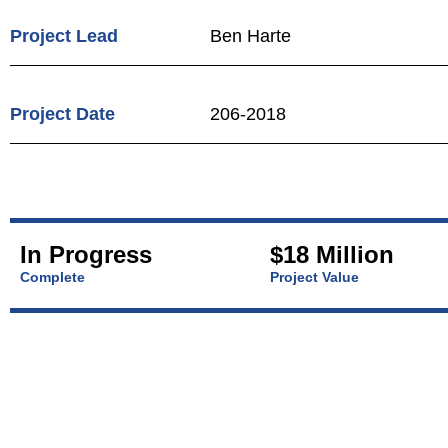
Project Lead
Ben Harte
Project Date
206-2018
In Progress
$18 Million
Complete
Project Value