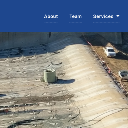
About
Team
Services