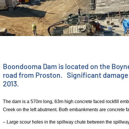
INFRASTRUCTURE DELIVERY
Boondooma
Boondooma Dam is located on the Boyne R
road from Proston. Significant damage o
2013.
Dam Spillway
The dam is a 570m long, 63m high concrete faced rockfill e
Improvement
Creek on the left abutment. Both embankments are concrete fa
– Large scour holes in the spillway chute between the spillwa