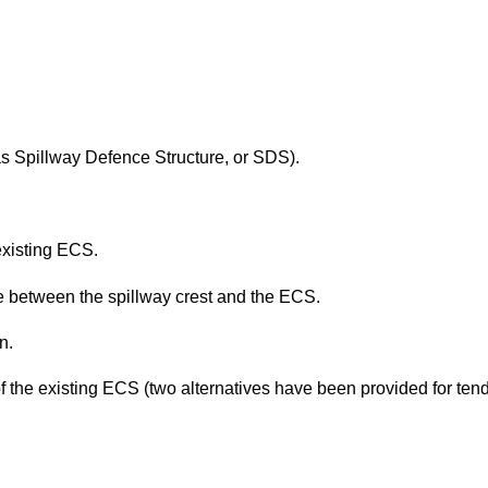
as Spillway Defence Structure, or SDS).
existing ECS.
te between the spillway crest and the ECS.
n.
 of the existing ECS (two alternatives have been provided for ten