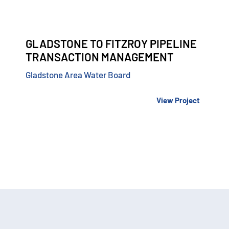
GLADSTONE TO FITZROY PIPELINE
TRANSACTION MANAGEMENT
Gladstone Area Water Board
View Project