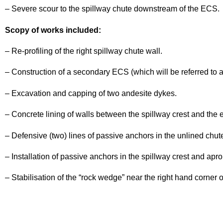
Project
– Severe scour to the spillway chute downstream of the ECS.
Scopy of works included:
– Re-profiling of the right spillway chute wall.
– Construction of a secondary ECS (which will be referred to 
– Excavation and capping of two andesite dykes.
– Concrete lining of walls between the spillway crest and the 
– Defensive (two) lines of passive anchors in the unlined chu
– Installation of passive anchors in the spillway crest and apro
– Stabilisation of the “rock wedge” near the right hand corner