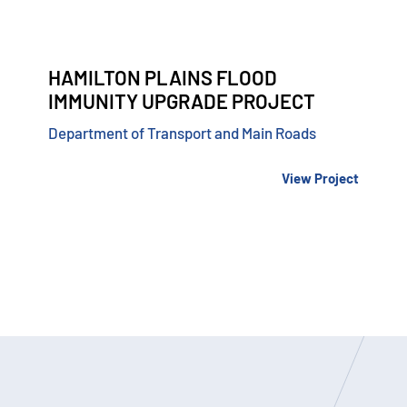
HAMILTON PLAINS FLOOD
IMMUNITY UPGRADE PROJECT
Department of Transport and Main Roads
View Project