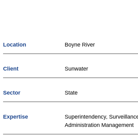
Location
Boyne River
Client
Sunwater
Sector
State
Expertise
Superintendency, Surveillanc
Administration Management