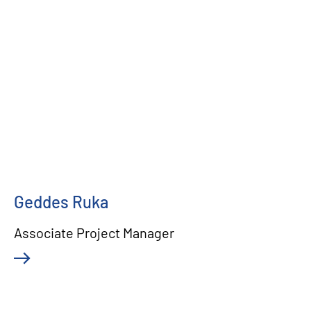
Geddes Ruka
Associate Project Manager