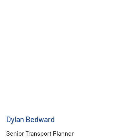
Dylan Bedward
Senior Transport Planner