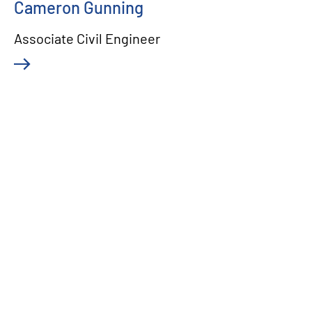
Cameron Gunning
Associate Civil Engineer