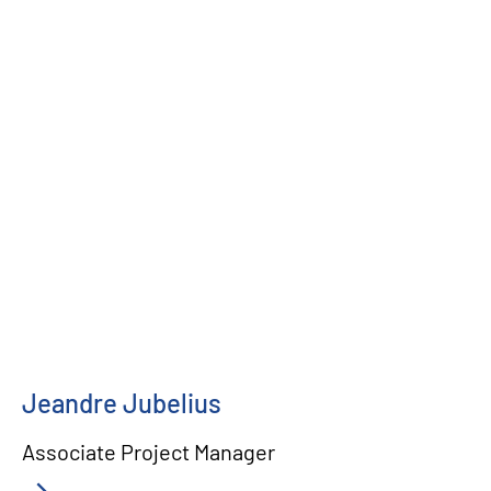
Jeandre Jubelius
Associate Project Manager