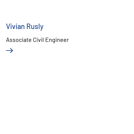
Vivian Rusly
Associate Civil Engineer