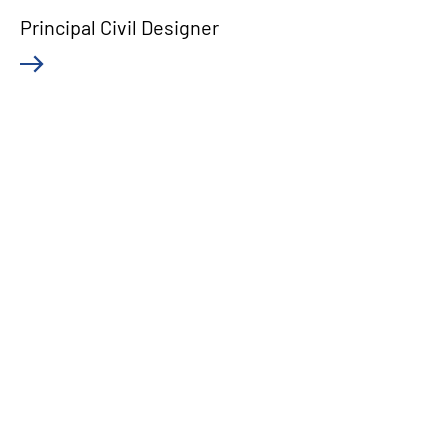
Principal Civil Designer