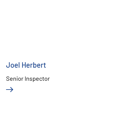
Joel Herbert
Senior Inspector