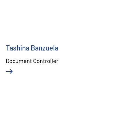
Tashina Banzuela
Document Controller