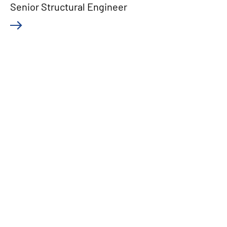
Senior Structural Engineer