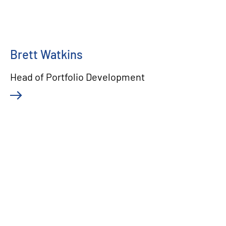
Brett Watkins
Head of Portfolio Development