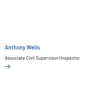
Anthony Wells
Associate Civil Supervisor/Inspector