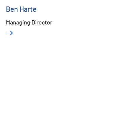
Ben Harte
Managing Director