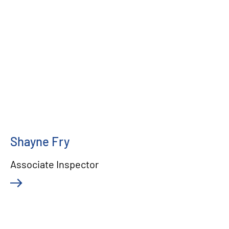
Shayne Fry
Associate Inspector