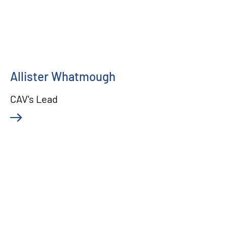
Allister Whatmough
CAV's Lead