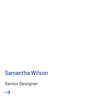
Samantha Wilson
Senior Designer