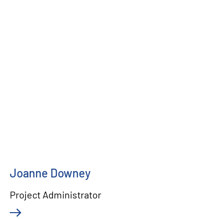
Joanne Downey
Project Administrator