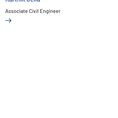
Associate Civil Engineer