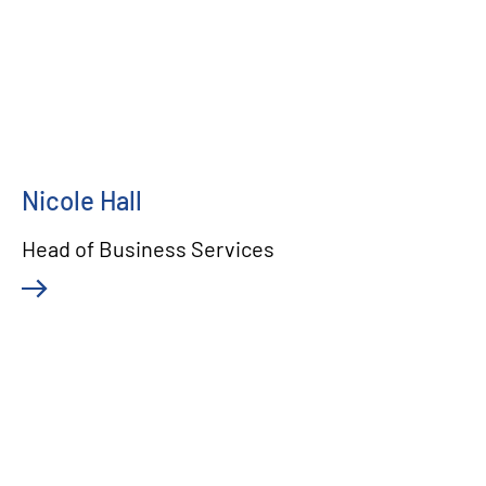
Nicole Hall
Head of Business Services