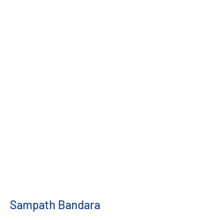
Sampath Bandara