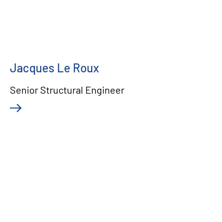
Jacques Le Roux
Senior Structural Engineer