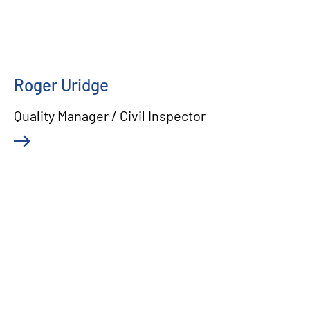
Roger Uridge
Quality Manager / Civil Inspector