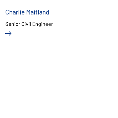
Charlie Maitland
Senior Civil Engineer