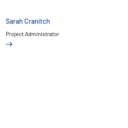
Sarah Cranitch
Project Administrator