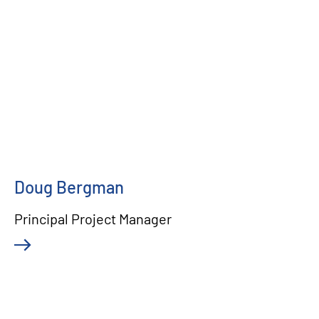
Doug Bergman
Principal Project Manager