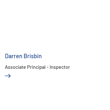
Darren Brisbin
Associate Principal - Inspector