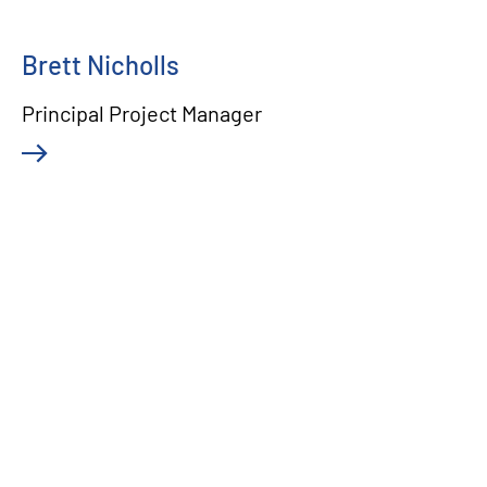
Brett Nicholls
Principal Project Manager