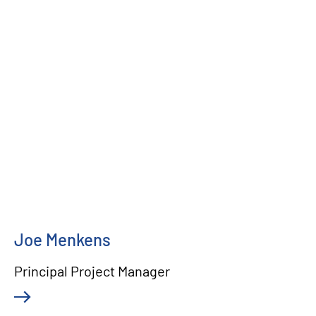
Joe Menkens
Principal Project Manager