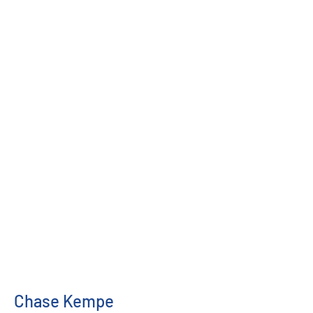
Chase Kempe