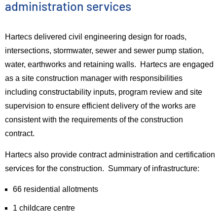
administration services
Hartecs delivered civil engineering design for roads,
intersections, stormwater, sewer and sewer pump station,
water, earthworks and retaining walls.
Hartecs are engaged
as a site construction manager with responsibilities
including constructability inputs, program review and site
supervision to ensure efficient delivery of the works are
consistent with the requirements of the construction
contract.
Hartecs also provide contract administration and certification
services for the construction. Summary of infrastructure:
66 residential allotments
1 childcare centre