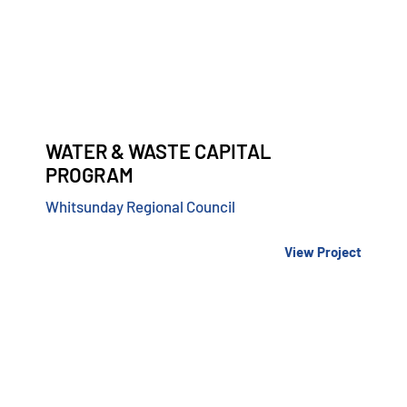
WATER & WASTE CAPITAL
PROGRAM
Whitsunday Regional Council
View Project