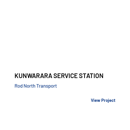
KUNWARARA SERVICE STATION
Rod North Transport
View Project