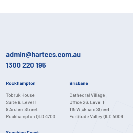
admin@hartecs.com.au
1300 220 195
Rockhampton
Brisbane
Tobruk House
Cathedral Village
Suite 8, Level 1
Office 26, Level 1
8 Archer Street
115 Wickham Street
Rockhampton QLD 4700
Fortitude Valley QLD 4006
Sunshine Coast