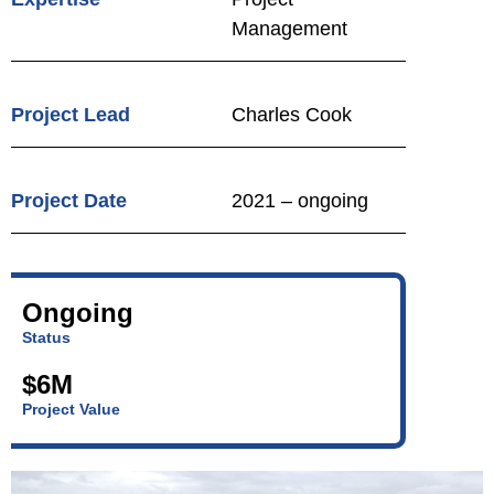
Management
Project Lead
Charles Cook
Project Date
2021 – ongoing
Ongoing
Status
$6M
Project Value