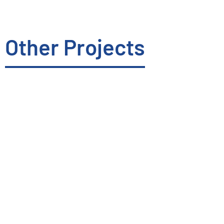
Other Projects