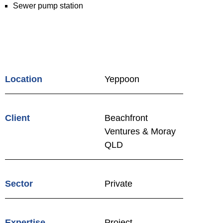
Sewer pump station
Location
Yeppoon
Client
Beachfront
Ventures & Moray
QLD
Sector
Private
Expertise
Project