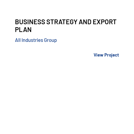
BUSINESS STRATEGY AND EXPORT
PLAN
All Industries Group
View Project