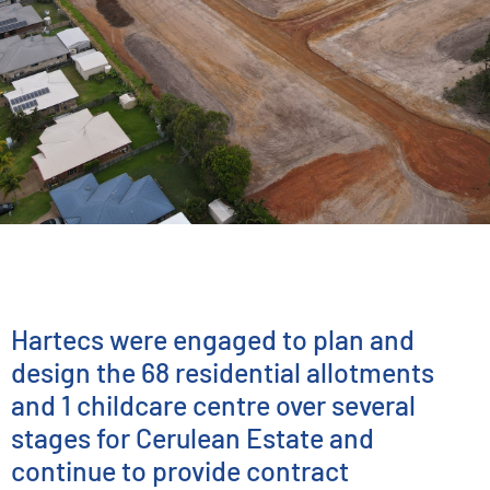
ENGINEERING SERVICES
Cerulean Estate
Hartecs were engaged to plan and
design the 68 residential allotments
and 1 childcare centre over several
stages for Cerulean Estate
and
continue to provide contract