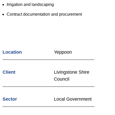
Irrigation and landscaping
Contract documentation and procurement
Location
Yeppoon
Client
Livingstone Shire
Council
Sector
Local Government