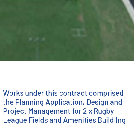
ENGINEERING SERVICES
Hartley Street Sport
& Recreation Reserve
Works under this contract comprised
the Planning Application, Design and
Project Management for 2 x Rugby
League Fields and Amenities Buildilng