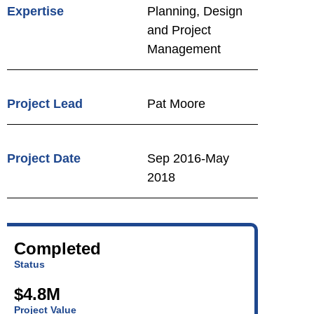
Expertise
Planning, Design
and Project
Management
Project Lead
Pat Moore
Project Date
Sep 2016-May
2018
Completed
Status
$4.8M
Project Value