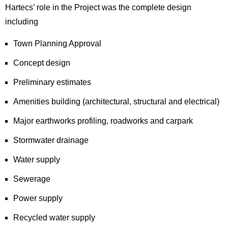
Hartecs’ role in the Project was the complete design
including
Town Planning Approval
Concept design
Preliminary estimates
Amenities building (architectural, structural and electrical)
Major earthworks profiling, roadworks and carpark
Stormwater drainage
Water supply
Sewerage
Power supply
Recycled water supply