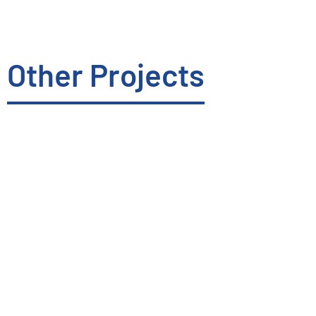
Other Projects