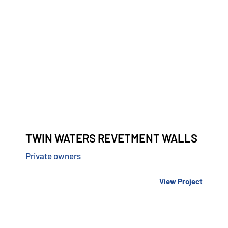
TWIN WATERS REVETMENT WALLS
Private owners
View Project