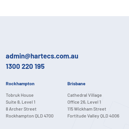
admin@hartecs.com.au
1300 220 195
Rockhampton
Brisbane
Tobruk House
Cathedral Village
Suite 8, Level 1
Office 26, Level 1
8 Archer Street
115 Wickham Street
Rockhampton QLD 4700
Fortitude Valley QLD 4006