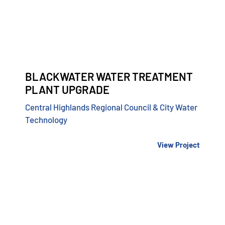
BLACKWATER WATER TREATMENT
PLANT UPGRADE
Central Highlands Regional Council & City Water
Technology
View Project