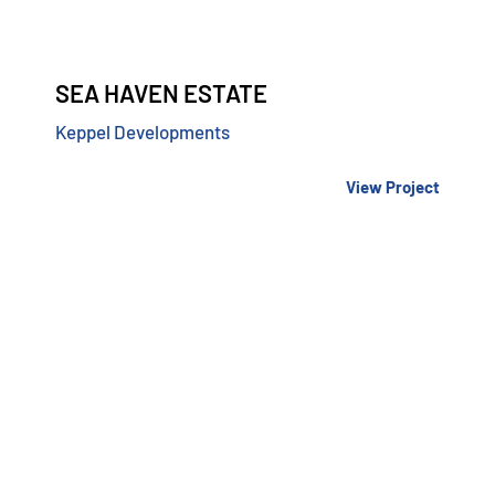
SEA HAVEN ESTATE
Keppel Developments
View Project