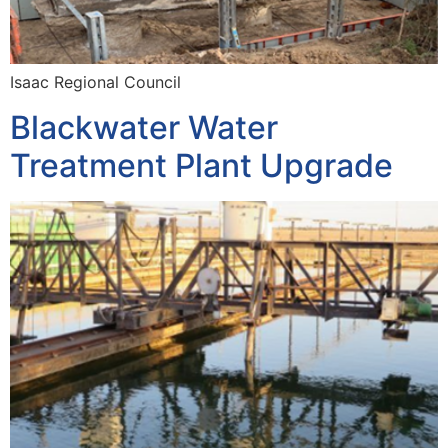
Isaac Regional Council
Blackwater Water
Treatment Plant Upgrade