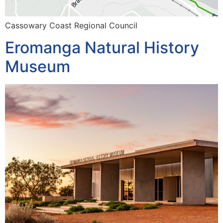
Cassowary Coast Regional Council
Eromanga Natural History
Museum