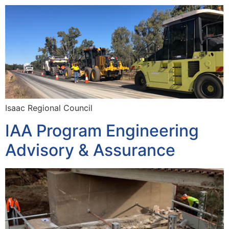
Isaac Regional Council
IAA Program Engineering
Advisory & Assurance