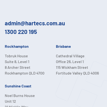
admin@hartecs.com.au
1300 220 195
Rockhampton
Brisbane
Tobruk House
Cathedral Village
Suite 8, Level 1
Office 26, Level 1
8 Archer Street
115 Wickham Street
Rockhampton QLD 4700
Fortitude Valley QLD 4006
Sunshine Coast
Noel Burns House
Unit 12
21 Nicklin Way