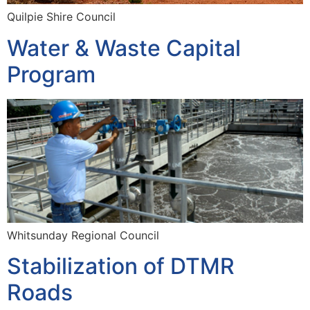
Quilpie Shire Council
Water & Waste Capital
Program
Whitsunday Regional Council
Stabilization of DTMR
Roads