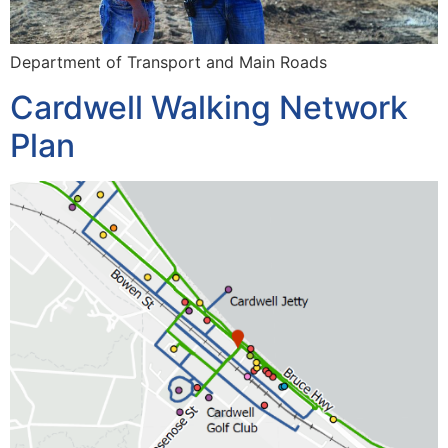
Department of Transport and Main Roads
Cardwell Walking Network
Plan