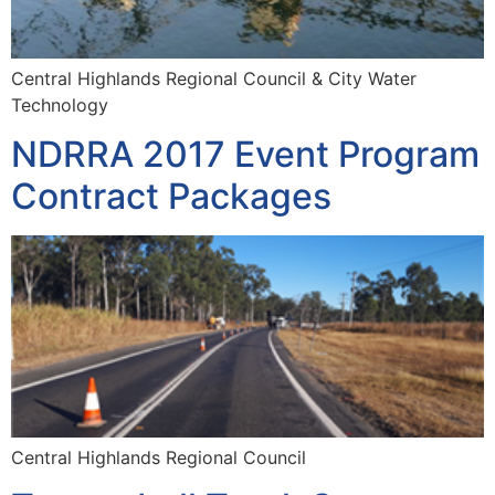
Central Highlands Regional Council & City Water
Technology
NDRRA 2017 Event Program
Contract Packages
Central Highlands Regional Council