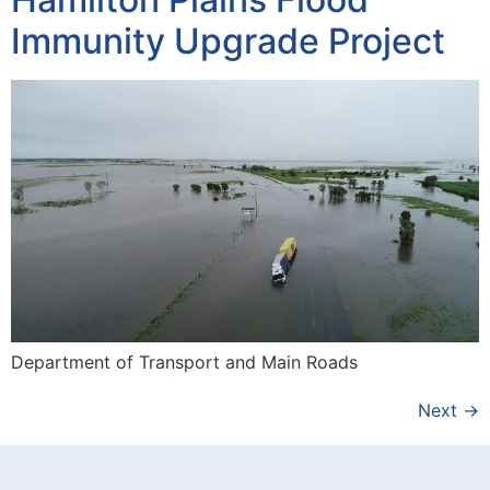
Immunity Upgrade Project
Department of Transport and Main Roads
Next
→