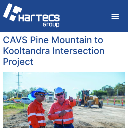
CAVS Pine Mountain to
Kooltandra Intersection
Project