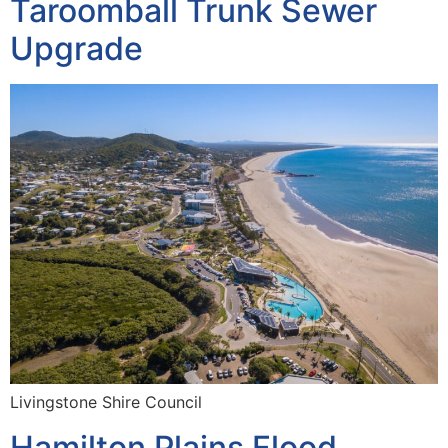
Taroomball Trunk Sewer
Upgrade
Livingstone Shire Council
Hamilton Plains Flood