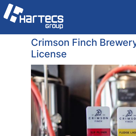
Crimson Finch Brewery
License