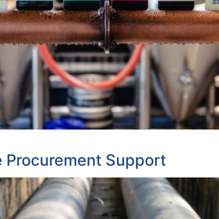
e Procurement Support