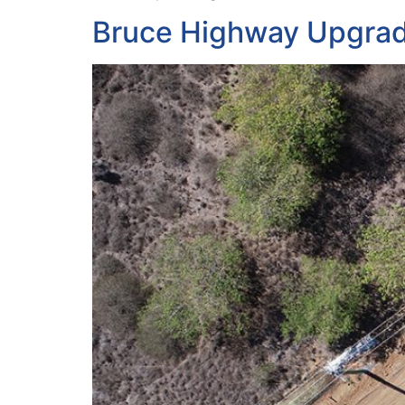
Bruce Highway Upgra