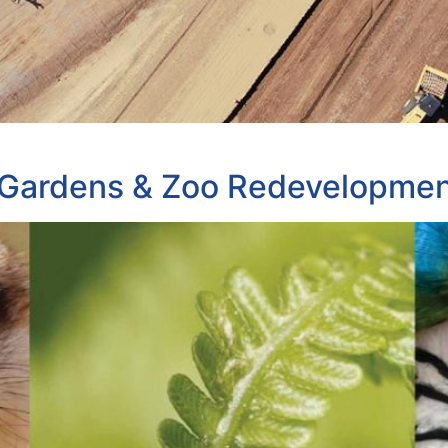
Gardens & Zoo Redevelopme