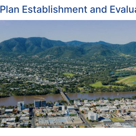
lan Establishment and Evalu