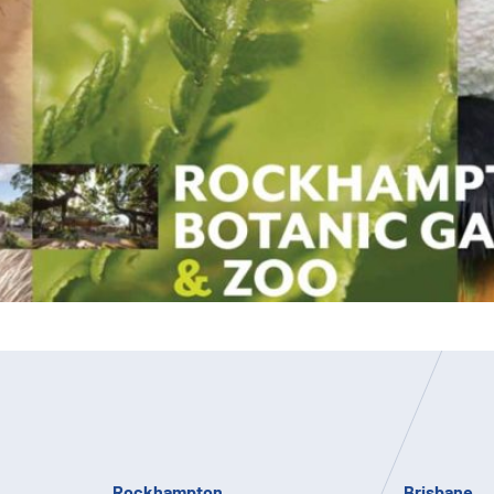
Rockhampton
Brisbane