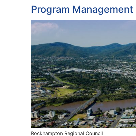
Program Management P
Rockhampton Regional Council