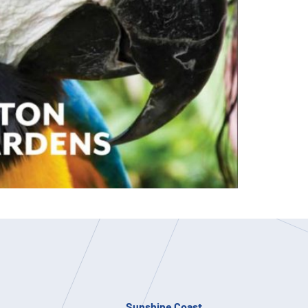
Sunshine Coast