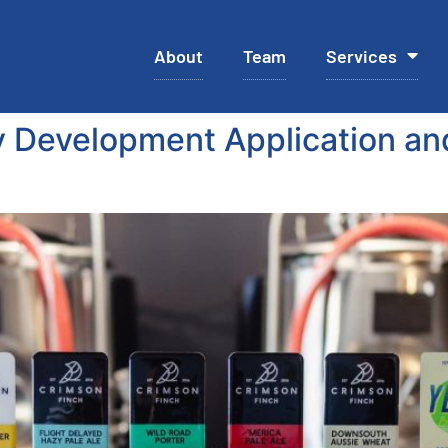
About
Team
Services
 Development Application an