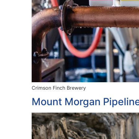
Crimson Finch Brewery
Mount Morgan Pipelin