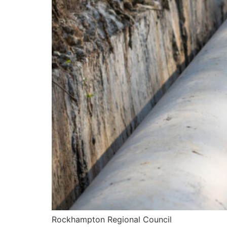
Rockhampton Regional Council