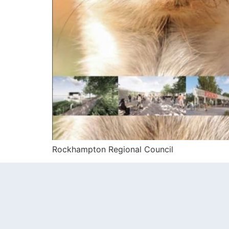
Rockhampton Regional Council