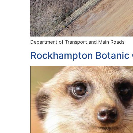
Department of Transport and Main Roads
Rockhampton Botanic 