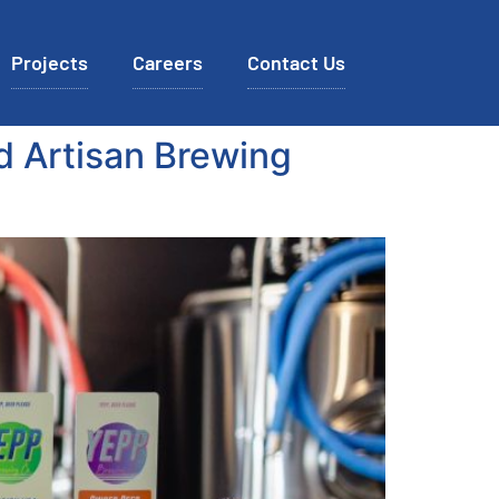
Projects
Careers
Contact Us
d Artisan Brewing