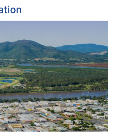
ation