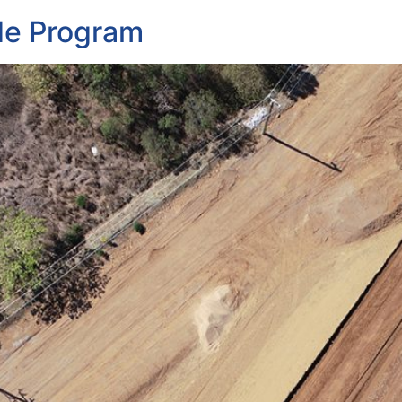
de Program