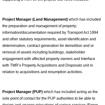
Project Manager (Land Management)
which has included
the preparation and management of property;
information/documentation required by Transport Act 1994
and other statutory requirements, asset identification and
determination, contract generation for demolition and or
removal of assets including buildings, stakeholder
engagement with affected property owners and Interface
with TMR’s Property Acquisitions and Disposals unit in
relation to acquisitions and resumption activities.
Project Manager (PUP)
which has included acting as the
sole point of contact for the PUP authorities to be able to
design and arrange relocations of various services (Ergon,