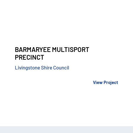
BARMARYEE MULTISPORT
PRECINCT
Livingstone Shire Council
View Project