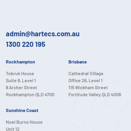
admin@hartecs.com.au
1300 220 195
Rockhampton
Brisbane
Tobruk House
Cathedral Village
Suite 8, Level 1
Office 26, Level 1
8 Archer Street
115 Wickham Street
Rockhampton QLD 4700
Fortitude Valley QLD 4006
Sunshine Coast
Noel Burns House
Unit 12