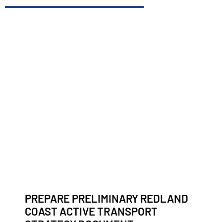
PREPARE PRELIMINARY REDLAND
COAST ACTIVE TRANSPORT