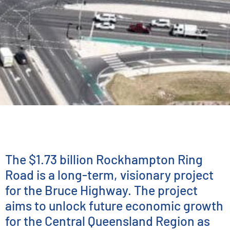
INFRASTRUCTURE PLANNING & ADVISORY
Rockhampton Ring
Road
The $1.73 billion Rockhampton Ring
Road is a long-term, visionary project
for the Bruce Highway. The project
aims to unlock future economic growth
for the Central Queensland Region as