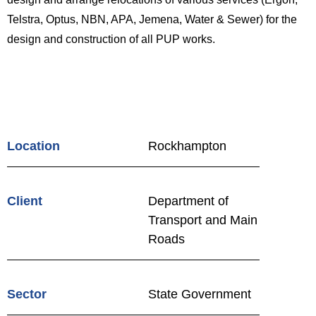
Telstra, Optus, NBN, APA, Jemena, Water & Sewer) for the
design and construction of all PUP works.
Location
Rockhampton
Client
Department of
Transport and Main
Roads
Sector
State Government