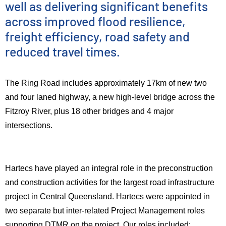
well as delivering significant benefits
across improved flood resilience,
freight efficiency, road safety and
reduced travel times.
The Ring Road includes approximately 17km of new two
and four laned highway, a new high-level bridge across the
Fitzroy River, plus 18 other bridges and 4 major
intersections.
Hartecs have played an integral role in the preconstruction
and construction activities for the largest road infrastructure
project in Central Queensland. Hartecs were appointed in
two separate but inter-related Project Management roles
supporting DTMR on the project. Our roles included: