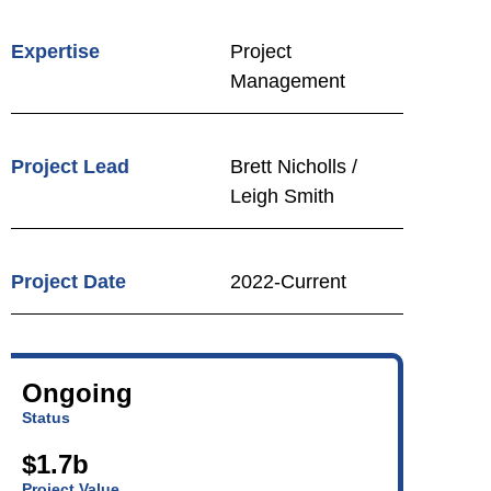
Expertise
Project
Management
Project Lead
Brett Nicholls /
Leigh Smith
Project Date
2022-Current
Ongoing
Status
$1.7b
Project Value