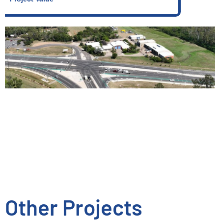
Other Projects