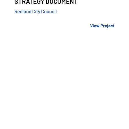
STRATEGY DOCUMENT
Redland City Council
View Project