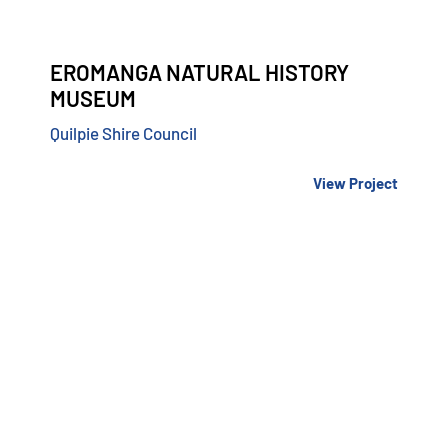
EROMANGA NATURAL HISTORY
MUSEUM
Quilpie Shire Council
View Project