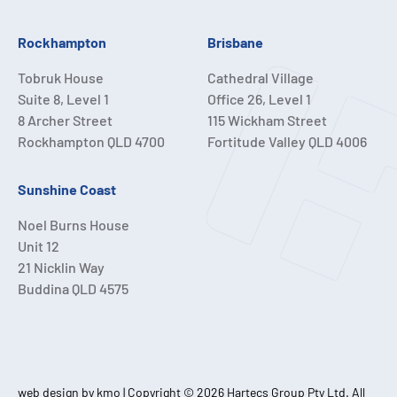
Rockhampton
Brisbane
Tobruk House
Cathedral Village
Suite 8, Level 1
Office 26, Level 1
8 Archer Street
115 Wickham Street
Rockhampton QLD 4700
Fortitude Valley QLD 4006
Sunshine Coast
Noel Burns House
Unit 12
21 Nicklin Way
Buddina QLD 4575
web design by kmo
| Copyright © 2026 Hartecs Group Pty Ltd. All