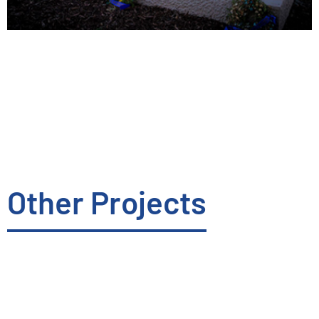
Other Projects