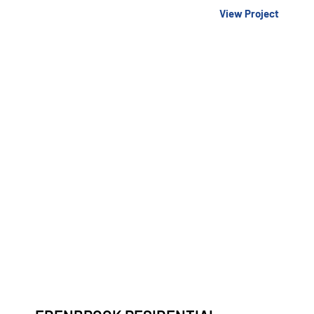
View Project