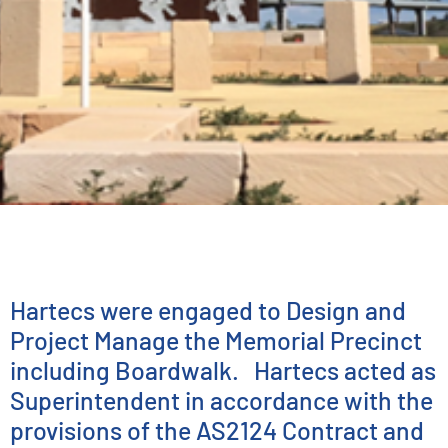
ENGINEERING SERVICES
Centenary of ANZAC
Memorial
Hartecs were engaged to Design and
Project Manage the Memorial Precinct
including Boardwalk. Hartecs acted as
Superintendent in accordance with the
provisions of the AS2124 Contract and