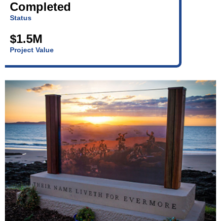
Completed
Status
$1.5M
Project Value