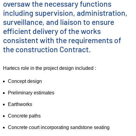
oversaw the necessary functions
including supervision, administration,
surveillance, and liaison to ensure
efficient delivery of the works
consistent with the requirements of
the construction Contract.
Hartecs role in the project design included :
Concept design
Preliminary estimates
Earthworks
Concrete paths
Concrete court incorporating sandstone seating