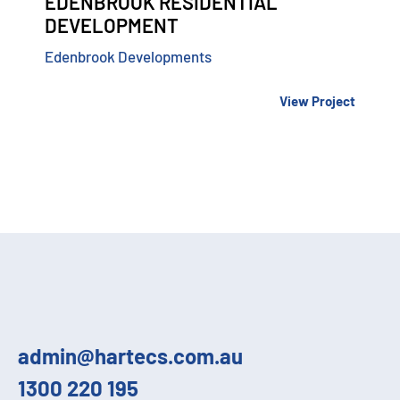
EDENBROOK RESIDENTIAL
DEVELOPMENT
Edenbrook Developments
View Project
admin@hartecs.com.au
1300 220 195