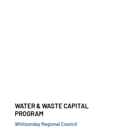
WATER & WASTE CAPITAL
PROGRAM
Whitsunday Regional Council