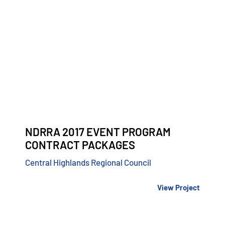
NDRRA 2017 EVENT PROGRAM
CONTRACT PACKAGES
Central Highlands Regional Council
View Project