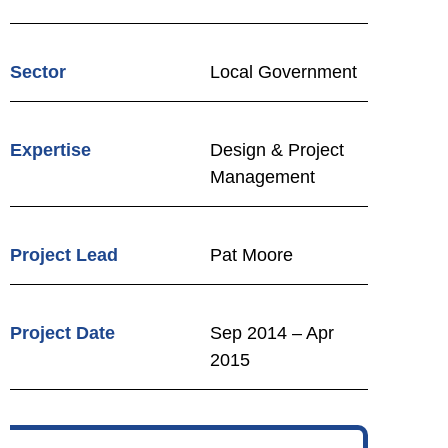
Sector
Local Government
Expertise
Design & Project
Management
Project Lead
Pat Moore
Project Date
Sep 2014 – Apr
2015