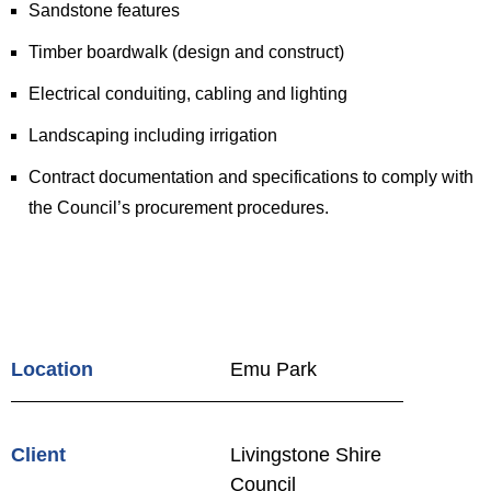
Sandstone features
Timber boardwalk (design and construct)
Electrical conduiting, cabling and lighting
Landscaping including irrigation
Contract documentation and specifications to comply with
the Council’s procurement procedures.
Location
Emu Park
Client
Livingstone Shire
Council