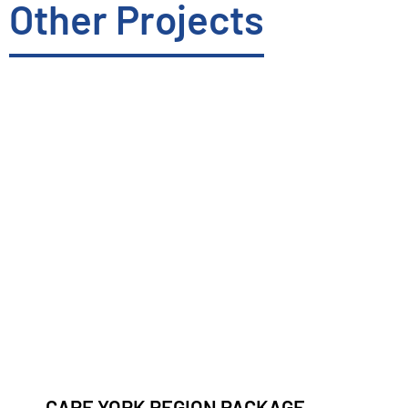
Other Projects
CAPE YORK REGION PACKAGE –