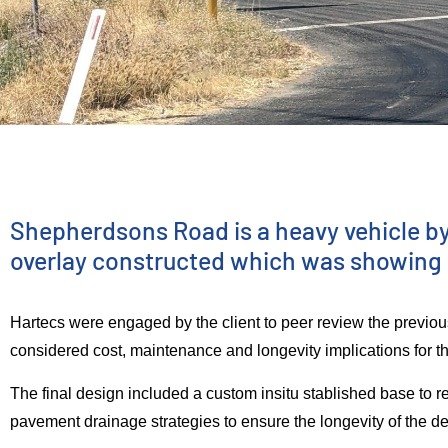
ENGINEERING SERVICES
Shepherdson
Shepherdsons Road is a heavy vehicle byp
overlay constructed which was showing sig
Road –
Hartecs were engaged by the client to peer review the prev
considered cost, maintenance and longevity implications for t
Pavement
The final design included a custom insitu stablished base to re
pavement drainage strategies to ensure the longevity of the d