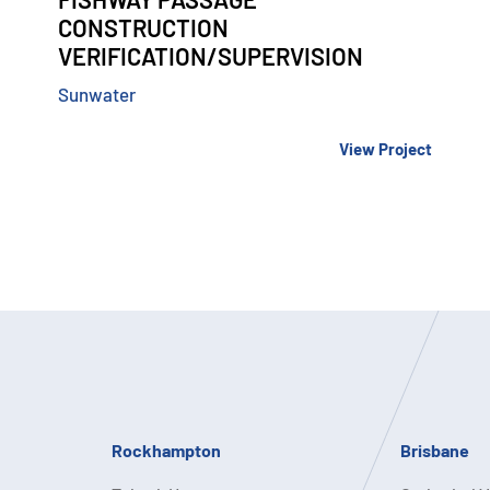
CONSTRUCTION
VERIFICATION/SUPERVISION
Sunwater
View Project
Rockhampton
Brisbane