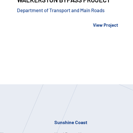
Department of Transport and Main Roads
View Project
Sunshine Coast