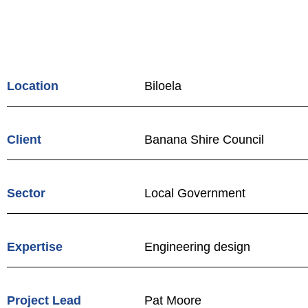
Design and
Renewal
Location
Biloela
Client
Banana Shire Council
Sector
Local Government
Expertise
Engineering design
Project Lead
Pat Moore