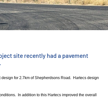
bject site recently had a pavement
.
t design for 2.7km of Shepherdsons Road. Hartecs design
nditions. In addition to this Hartecs improved the overall