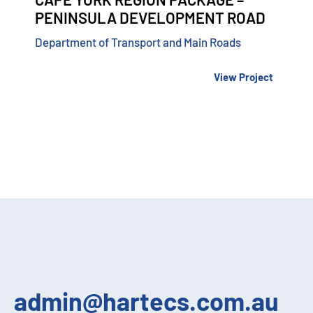
PENINSULA DEVELOPMENT ROAD
Department of Transport and Main Roads
View Project
admin@hartecs.com.au