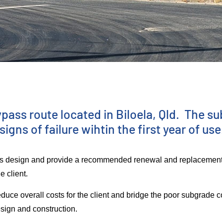
s
ass route located in Biloela, Qld. The su
ns of failure wihtin the first year of use
ious design and provide a recommended renewal and replacemen
he client.
duce overall costs for the client and bridge the poor subgrade co
esign and construction.