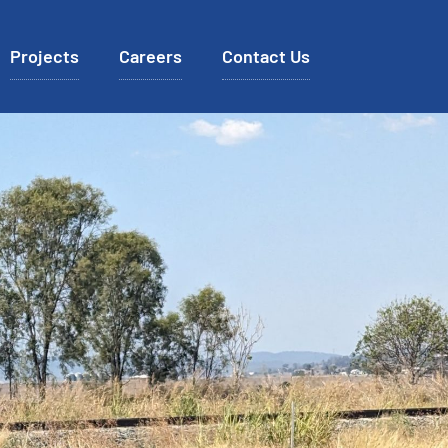
Projects
Careers
Contact Us