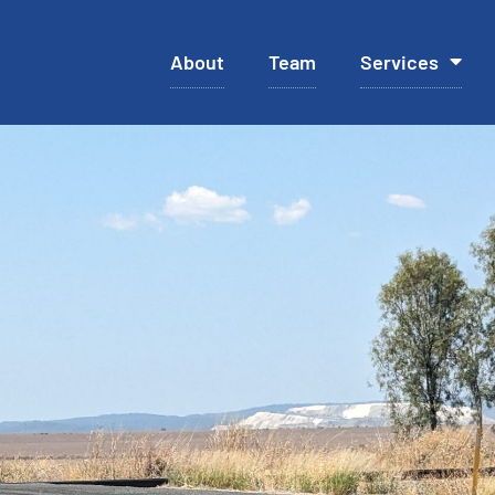
About
Team
Services