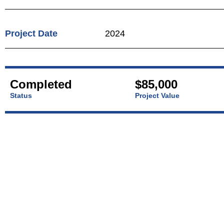
Project Date
2024
Completed
$85,000
Status
Project Value