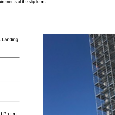
rements of the slip form .
s Landing
 Project