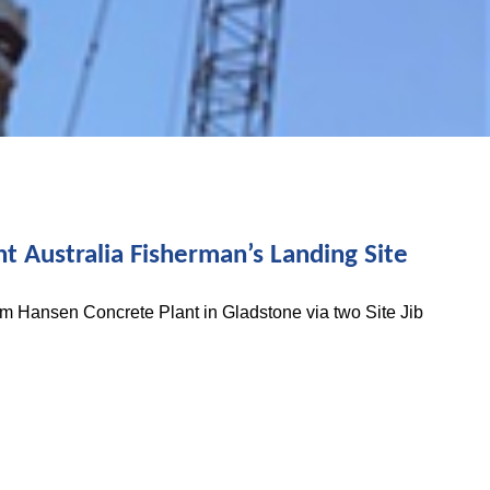
t Australia Fisherman’s Landing Site
om Hansen Concrete Plant in Gladstone via two Site Jib