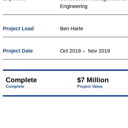
Engineering
Project Lead
Ben Harte
Project Date
Oct 2019 – Nov 2019
Complete
$7 Million
Complete
Project Value