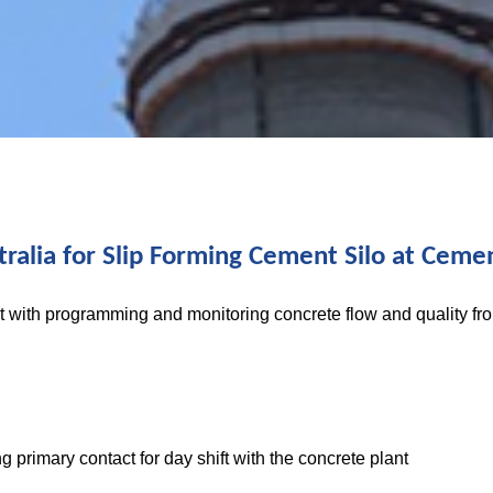
ralia for Slip Forming Cement Silo at Cemen
t with programming and monitoring concrete flow and quality fr
g primary contact for day shift with the concrete plant