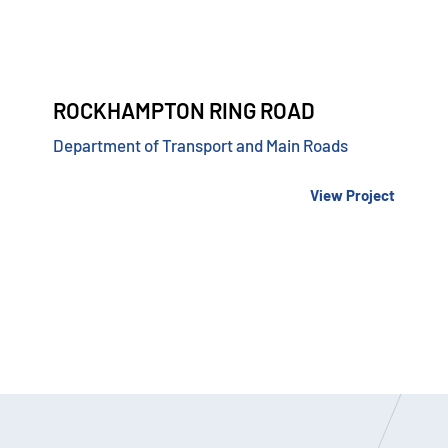
ROCKHAMPTON RING ROAD
Department of Transport and Main Roads
View Project