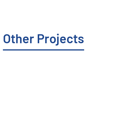
Other Projects