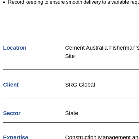
Record keeping to ensure smooth delivery to a variable requi
Location
Cement Australia Fisherman’
Site
Client
SRG Global
Sector
State
Expertise
Construction Management and