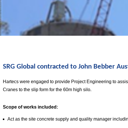
INFRASTRUCTURE DELIVERY
Fisherman’s
SRG Global contracted to John Bebber Aust
Hartecs were engaged to provide Project Engineering to assis
Landing
Cranes to the slip form for the 60m high silo.
Cement Silo
Scope of works included:
Act as the site concrete supply and quality manager includin