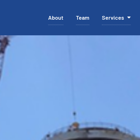
About
Team
Services