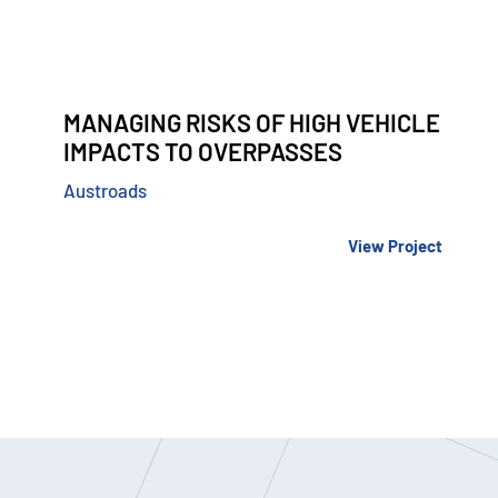
MANAGING RISKS OF HIGH VEHICLE
IMPACTS TO OVERPASSES
Austroads
View Project