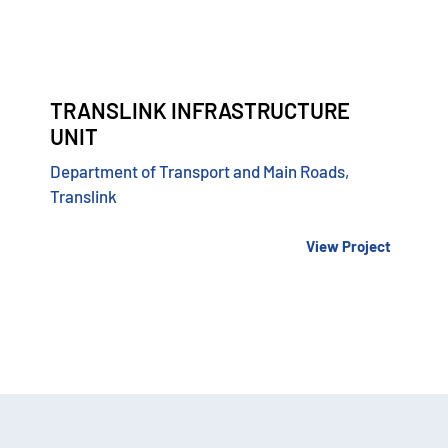
TRANSLINK INFRASTRUCTURE
UNIT
Department of Transport and Main Roads,
Translink
View Project