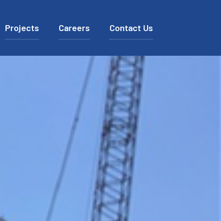
Projects
Careers
Contact Us