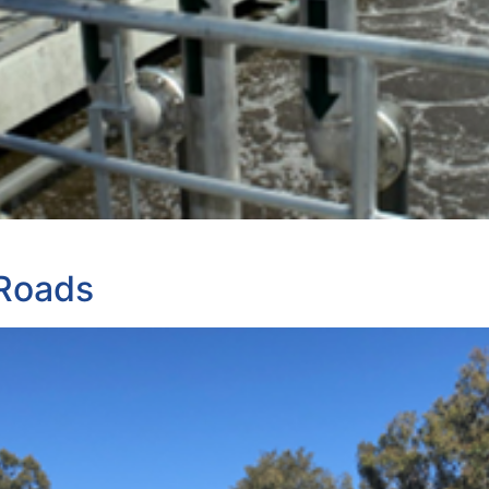
 Roads