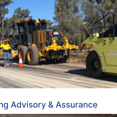
ng Advisory & Assurance