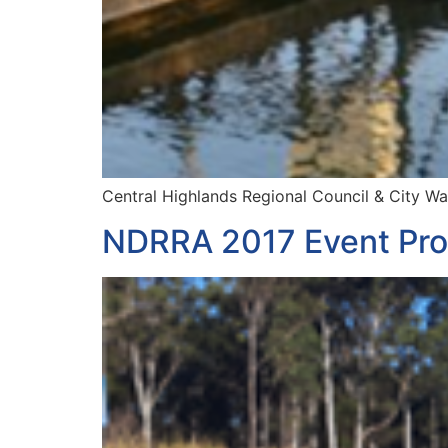
Central Highlands Regional Council & City W
NDRRA 2017 Event Pro