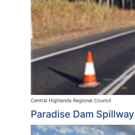
Central Highlands Regional Council
Paradise Dam Spillway