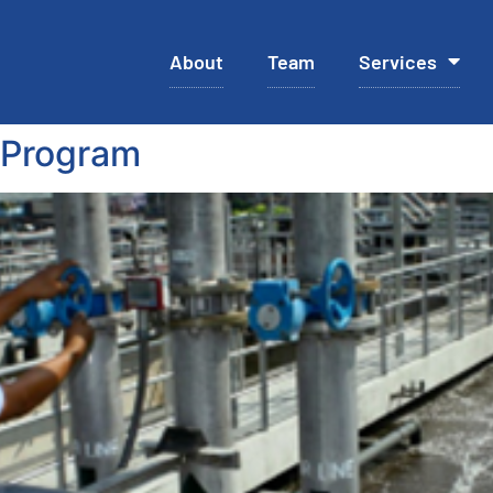
About
Team
Services
 Program