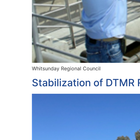
Whitsunday Regional Council
Stabilization of DTMR