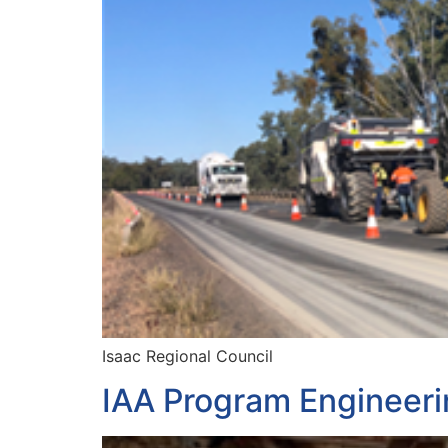
Isaac Regional Council
IAA Program Engineeri