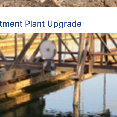
tment Plant Upgrade