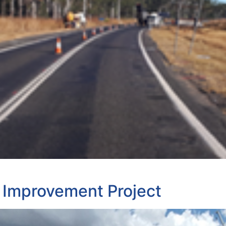
 Improvement Project