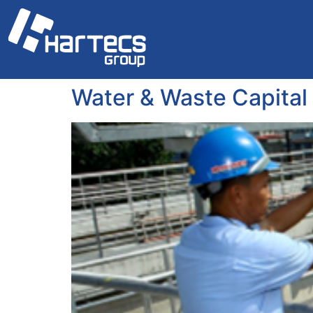
Water & Waste Capital