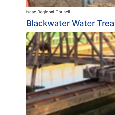
Isaac Regional Council
Blackwater Water Trea