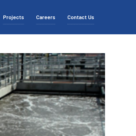
Projects
Careers
Contact Us