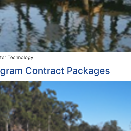
ater Technology
gram Contract Packages