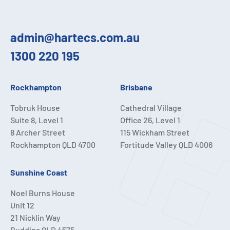
admin@hartecs.com.au
1300 220 195
Rockhampton
Brisbane
Tobruk House
Cathedral Village
Suite 8, Level 1
Office 26, Level 1
8 Archer Street
115 Wickham Street
Rockhampton QLD 4700
Fortitude Valley QLD 4006
Sunshine Coast
Noel Burns House
Unit 12
21 Nicklin Way
Buddina QLD 4575