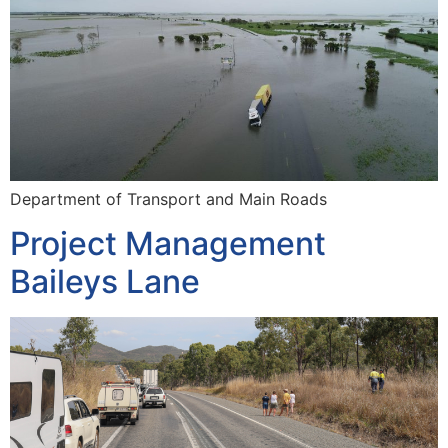
Department of Transport and Main Roads
Project Management
Baileys Lane