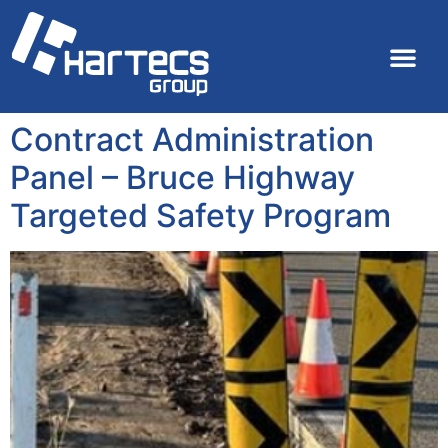
Contract Administration
Panel – Bruce Highway
Targeted Safety Program