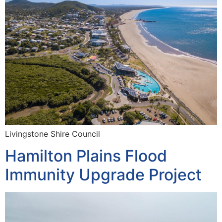
Livingstone Shire Council
Hamilton Plains Flood
Immunity Upgrade Project