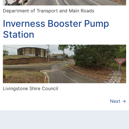
Department of Transport and Main Roads
Inverness Booster Pump
Station
Livingstone Shire Council
Next
→