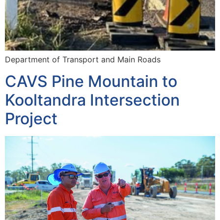
Department of Transport and Main Roads
CAVS Pine Mountain to
Kooltandra Intersection
Project