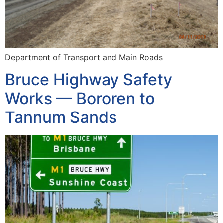
Department of Transport and Main Roads
Bruce Highway Safety
Works — Bororen to
Tannum Sands