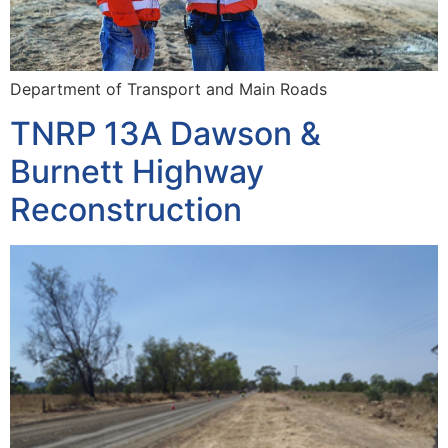
Department of Transport and Main Roads
TNRP 13A Dawson &
Burnett Highway
Reconstruction