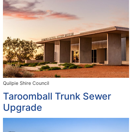
Quilpie Shire Council
Taroomball Trunk Sewer
Upgrade