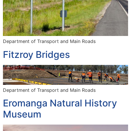
Department of Transport and Main Roads
Fitzroy Bridges
Department of Transport and Main Roads
Eromanga Natural History
Museum