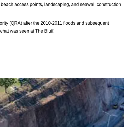
each access points, landscaping, and seawall construction
ority (QRA) after the 2010-2011 floods and subsequent
 what was seen at The Bluff.