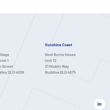
Sunshine Coast
illage
Noel Burns House
evel 1
Unit 12
m Street
21 Nicklin Way
alley QLD 4006
Buddina QLD 4575