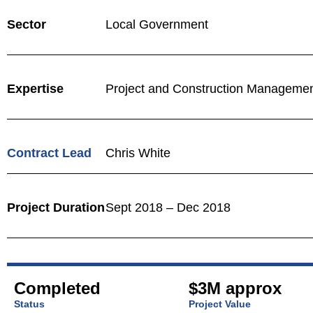
Sector
Local Government
Expertise
Project and Construction Manageme
Contract Lead
Chris White
Project Duration
Sept 2018 – Dec 2018
Completed
$3M approx
Status
Project Value