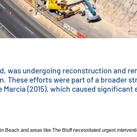
d, was undergoing reconstruction and reme
n. These efforts were part of a broader st
e Marcia (2015), which caused significant
Beach and areas like The Bluff necessitated urgent intervention