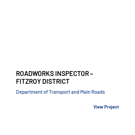
ROADWORKS INSPECTOR –
FITZROY DISTRICT
Department of Transport and Main Roads
View Project