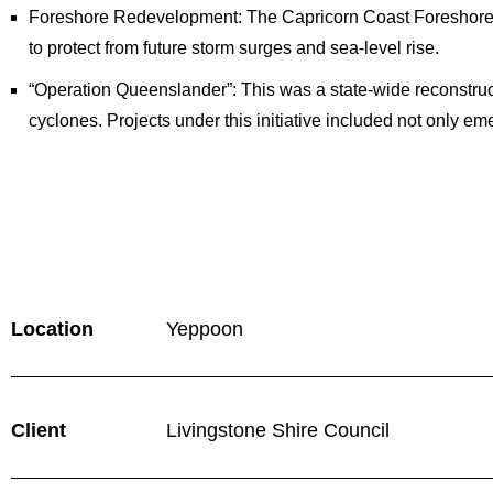
Foreshore Redevelopment: The Capricorn Coast Foreshore 
to protect from future storm surges and sea-level rise.
“Operation Queenslander”: This was a state-wide reconstruc
cyclones. Projects under this initiative included not only e
Location
Yeppoon
Client
Livingstone Shire Council