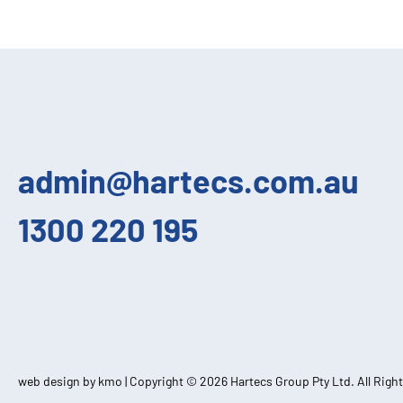
admin@hartecs.com.au
1300 220 195
web design by kmo
| Copyright © 2026 Hartecs Group Pty Ltd. All Righ