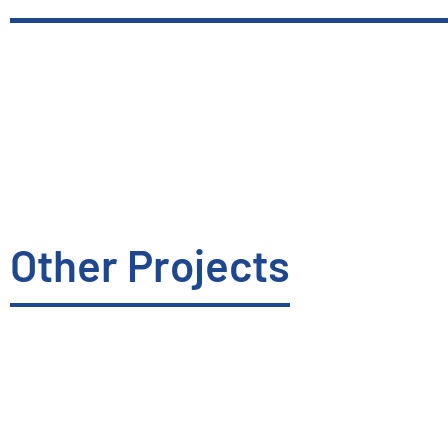
Other Projects