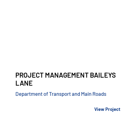
PROJECT MANAGEMENT BAILEYS
LANE
Department of Transport and Main Roads
View Project