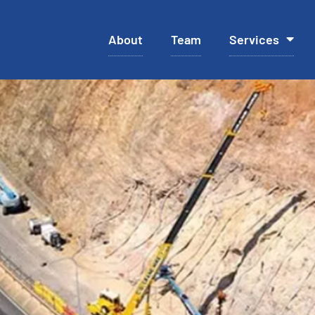
About
Team
Services