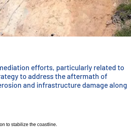
diation efforts, particularly related to
rategy to address the aftermath of
 erosion and infrastructure damage along
 to stabilize the coastline.