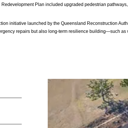
Redevelopment Plan included upgraded pedestrian pathways, b
tion initiative launched by the Queensland Reconstruction Auth
mergency repairs but also long-term resilience building—such as