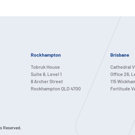
Rockhampton
Brisbane
Tobruk House
Cathedral V
Suite 8, Level 1
Office 26, L
8 Archer Street
115 Wickha
Rockhampton QLD 4700
Fortitude V
ts Reserved.