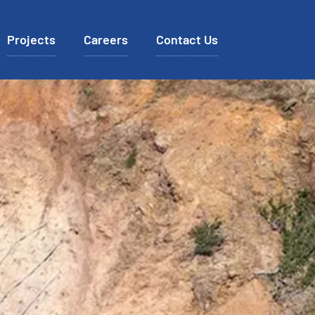
Projects
Careers
Contact Us