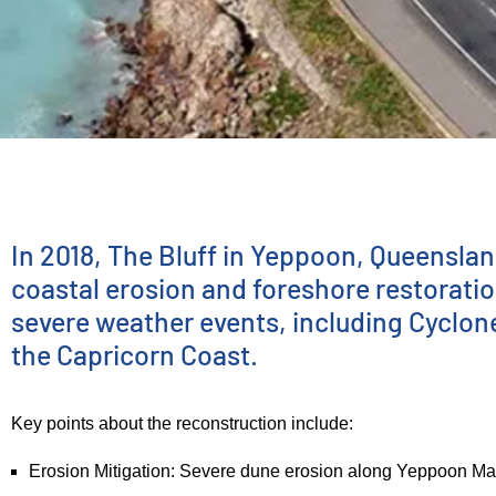
INFRASTRUCTURE DELIVERY
The Bluff—
In 2018, The Bluff in Yeppoon, Queenslan
coastal erosion and foreshore restoratio
severe weather events, including Cyclon
Ground
the Capricorn Coast.
Stabilization
Key points about the reconstruction include:
Erosion Mitigation: Severe dune erosion along Yeppoon Main 