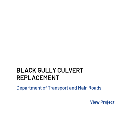
BLACK GULLY CULVERT
REPLACEMENT
Department of Transport and Main Roads
View Project