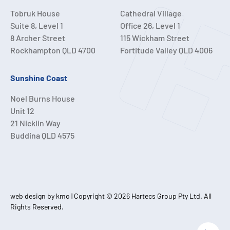
Tobruk House
Cathedral Village
Suite 8, Level 1
Office 26, Level 1
8 Archer Street
115 Wickham Street
Rockhampton QLD 4700
Fortitude Valley QLD 4006
Sunshine Coast
Noel Burns House
Unit 12
21 Nicklin Way
Buddina QLD 4575
web design by kmo
| Copyright © 2026 Hartecs Group Pty Ltd. All
Rights Reserved.