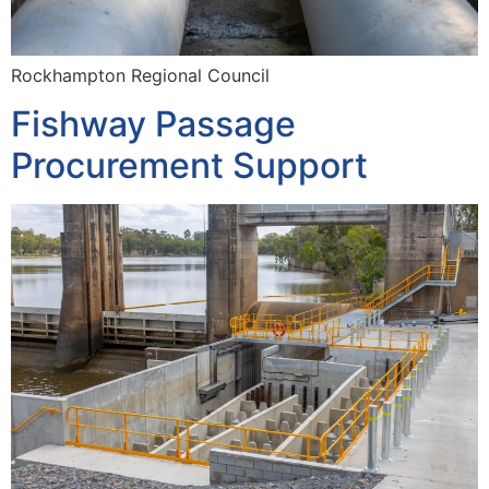
Rockhampton Regional Council
Fishway Passage
Procurement Support