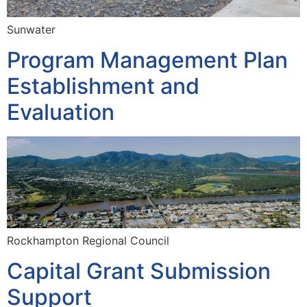
Sunwater
Program Management Plan
Establishment and
Evaluation
Rockhampton Regional Council
Capital Grant Submission
Support