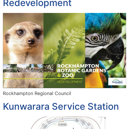
Redevelopment
Rockhampton Regional Council
Kunwarara Service Station