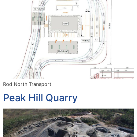
Rod North Transport
Peak Hill Quarry