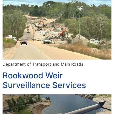
Department of Transport and Main Roads
Rookwood Weir
Surveillance Services