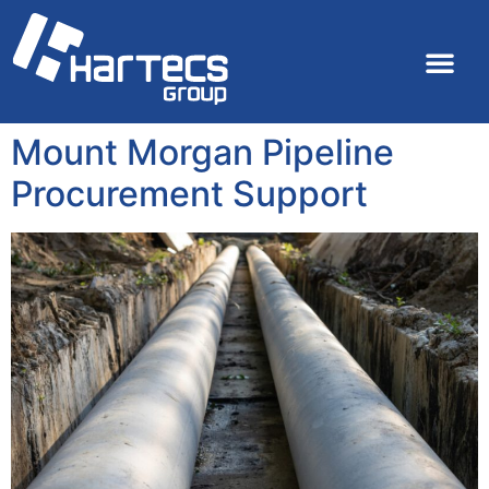
Mount Morgan Pipeline
Procurement Support