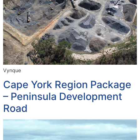
Vynque
Cape York Region Package
– Peninsula Development
Road