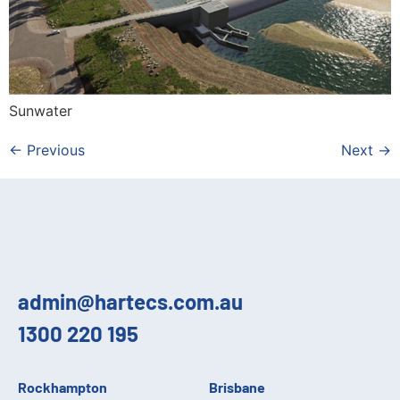
Sunwater
←
Previous
Next
→
admin@hartecs.com.au
1300 220 195
Rockhampton
Brisbane