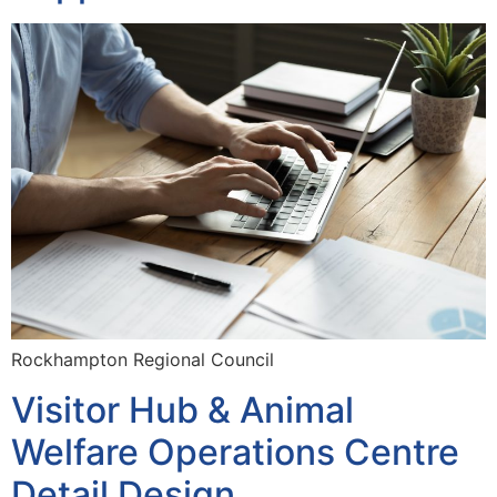
Rockhampton Regional Council
Visitor Hub & Animal
Welfare Operations Centre
Detail Design