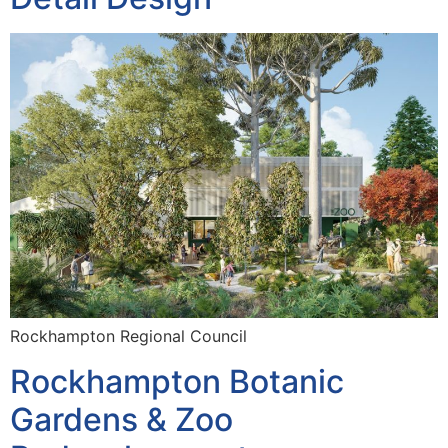
Rockhampton Regional Council
Rockhampton Botanic
Gardens & Zoo