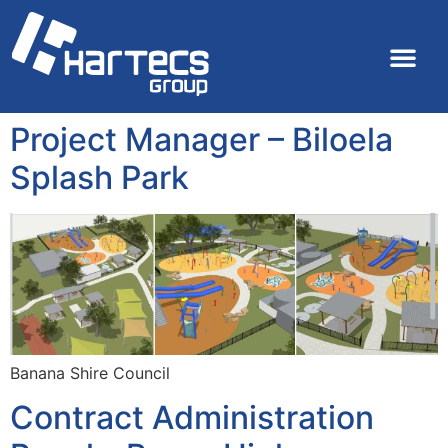
Project Manager – Biloela
Splash Park
Banana Shire Council
Contract Administration