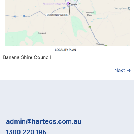
Banana Shire Council
Next
→
admin@hartecs.com.au
1300 220 195