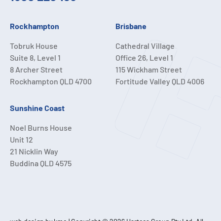
Rockhampton
Brisbane
Tobruk House
Cathedral Village
Suite 8, Level 1
Office 26, Level 1
8 Archer Street
115 Wickham Street
Rockhampton QLD 4700
Fortitude Valley QLD 4006
Sunshine Coast
Noel Burns House
Unit 12
21 Nicklin Way
Buddina QLD 4575