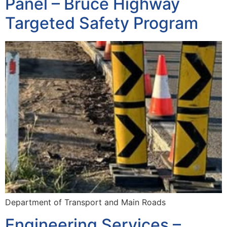
Panel – Bruce Highway
Targeted Safety Program
Department of Transport and Main Roads
Engineering Services –