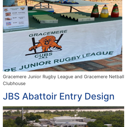
Gracemere Junior Rugby League and Gracemere Netball
Clubhouse
JBS Abattoir Entry Design