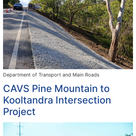
Department of Transport and Main Roads
CAVS Pine Mountain to
Kooltandra Intersection
Project