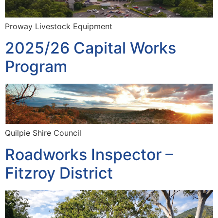
Proway Livestock Equipment
2025/26 Capital Works
Program
Quilpie Shire Council
Roadworks Inspector –
Fitzroy District