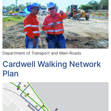
Department of Transport and Main Roads
Cardwell Walking Network
Plan