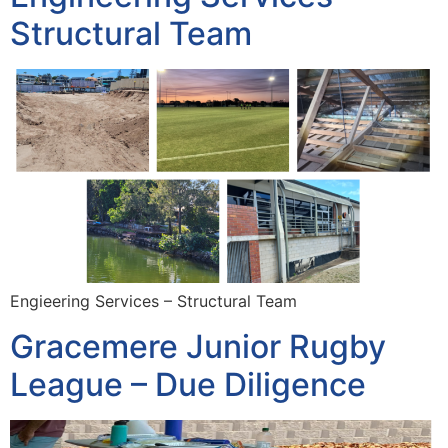
Structural Team
Engieering Services – Structural Team
Gracemere Junior Rugby
League – Due Diligence