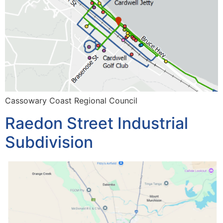
Cassowary Coast Regional Council
Raedon Street Industrial
Subdivision