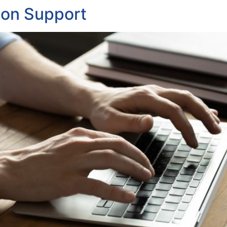
ion Support