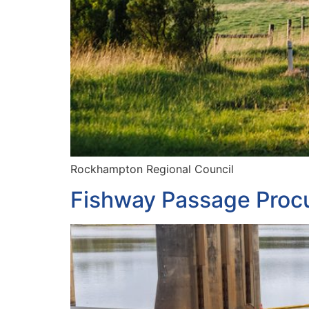
Rockhampton Regional Council
Fishway Passage Proc