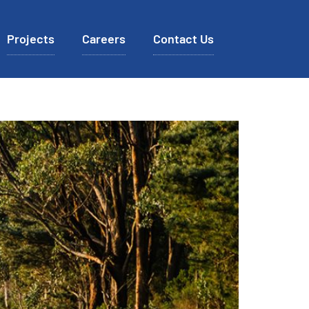
Projects
Careers
Contact Us