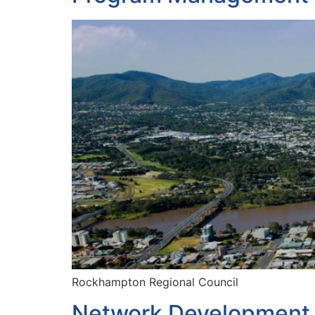
Rockhampton Regional Council
Network Development 