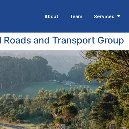
About
Team
Services
 Roads and Transport Group