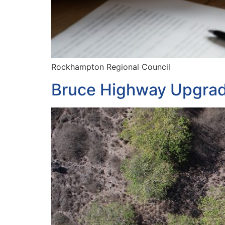
Rockhampton Regional Council
Bruce Highway Upgra