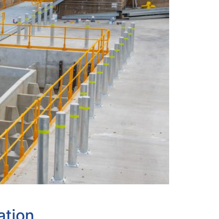
ation