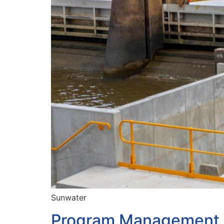
Sunwater
Program Management P