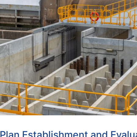
lan Establishment and Evalu