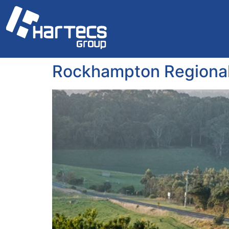
Rockhampton Regional