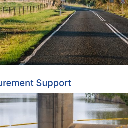
urement Support