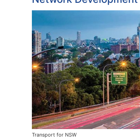
Transport for NSW