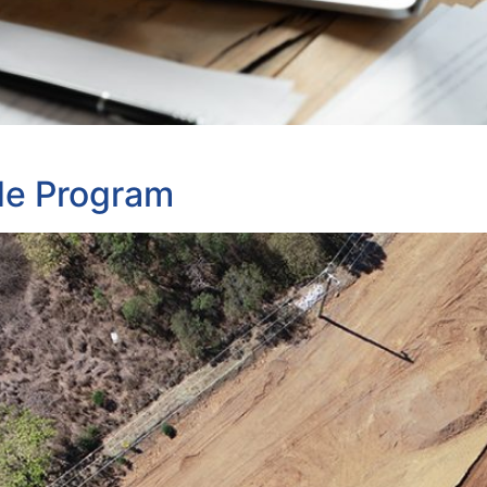
de Program