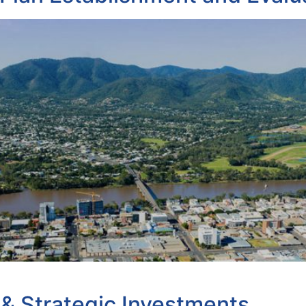
& Strategic Investments