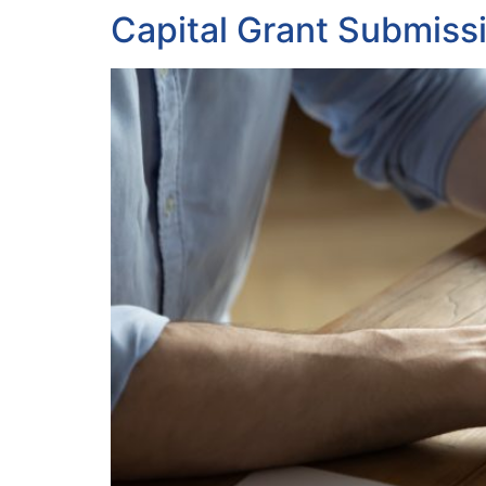
Capital Grant Submiss