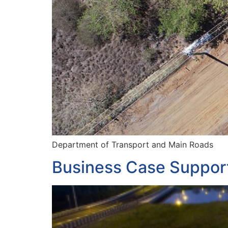
Department of Transport and Main Roads
Business Case Suppor